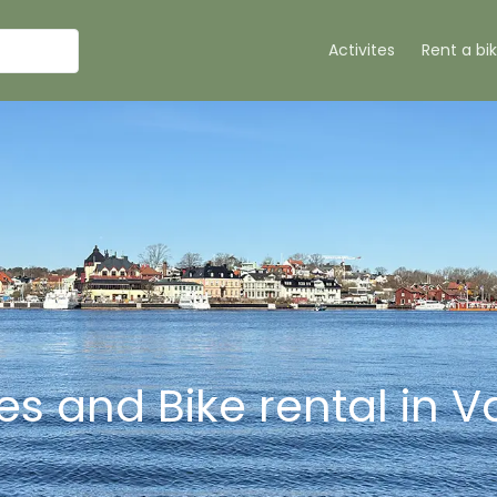
Activites
Rent a bi
ties and Bike rental in 