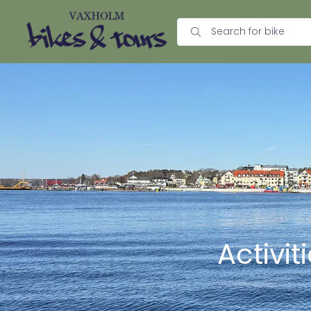
Activi