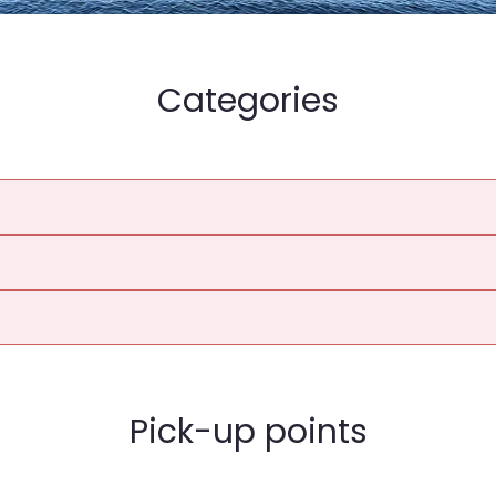
Categories
Pick-up points