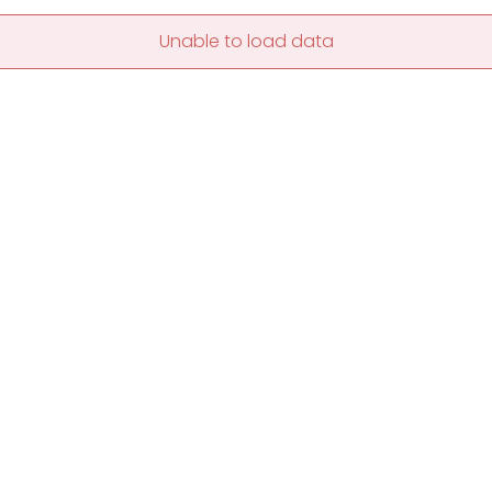
Unable to load data