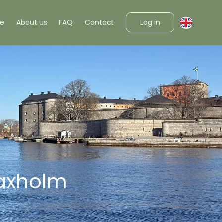
Log in
ke
About us
FAQ
Contact
Vaxholm