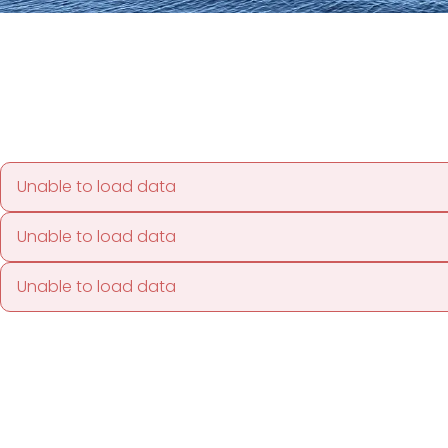
Unable to load data
Unable to load data
Unable to load data